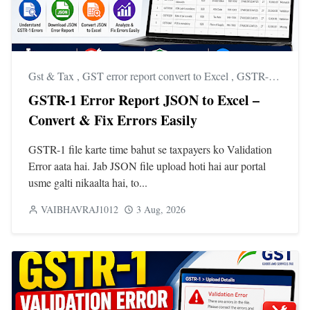
Gst & Tax
,
GST error report convert to Excel
,
GSTR-1 error report download
GSTR-1 Error Report JSON to Excel –
Convert & Fix Errors Easily
GSTR-1 file karte time bahut se taxpayers ko Validation
Error aata hai. Jab JSON file upload hoti hai aur portal
usme galti nikaalta hai, to...
VAIBHAVRAJ1012
3 Aug, 2026