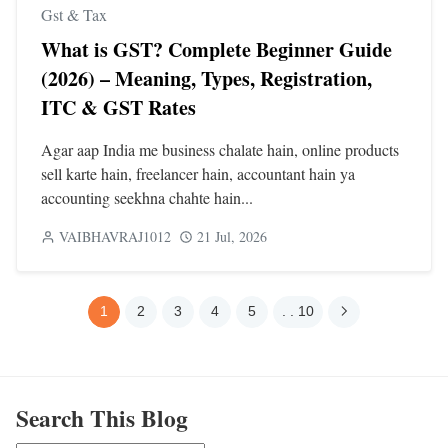
Gst & Tax
What is GST? Complete Beginner Guide
(2026) – Meaning, Types, Registration,
ITC & GST Rates
Agar aap India me business chalate hain, online products
sell karte hain, freelancer hain, accountant hain ya
accounting seekhna chahte hain...
VAIBHAVRAJ1012
21 Jul, 2026
1
2
3
4
5
. . 10
Search This Blog