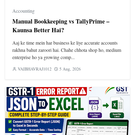
Accounting
Manual Bookkeeping vs TallyPrime –
Kaunsa Better Hai?
Aaj ke time mein har business ke liye accurate accounts
rakhna bahut zaroori hai. Chahe chhota shop ho, medium
enterprise ho ya growing comp...
VAIBHAVRAJ1012
5 Aug, 2026