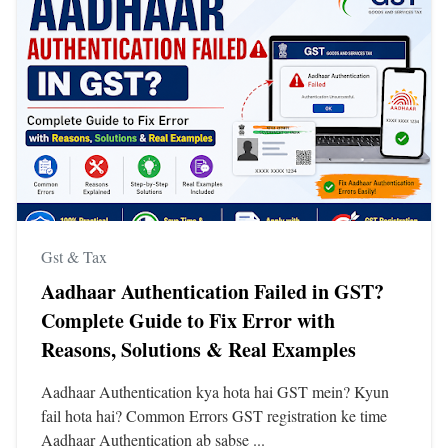
Gst & Tax
Aadhaar Authentication Failed in GST?
Complete Guide to Fix Error with
Reasons, Solutions & Real Examples
Aadhaar Authentication kya hota hai GST mein? Kyun
fail hota hai? Common Errors GST registration ke time
Aadhaar Authentication ab sabse ...