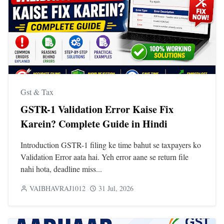
Gst & Tax
GSTR-1 Validation Error Kaise Fix
Karein? Complete Guide in Hindi
Introduction GSTR-1 filing ke time bahut se taxpayers ko
Validation Error aata hai. Yeh error aane se return file
nahi hota, deadline miss...
VAIBHAVRAJ1012
31 Jul, 2026