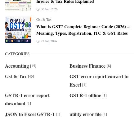
Invoice & Tax Rules Explained
30 Jun, 2026
Gst & Tax
What is GST? Complete Beginner Guide (2026) –
Meaning, Types, Registration, ITC & GST Rates
21 Jul, 2026
CATEGORIES
Accounting
Business Finance
[15]
[8]
Gst & Tax
GST error report convert to
[45]
Excel
[1]
GSTR-1 error report
GSTR-1 offline
[1]
download
[1]
JSON to Excel GSTR-1
utility error file
[1]
[1]