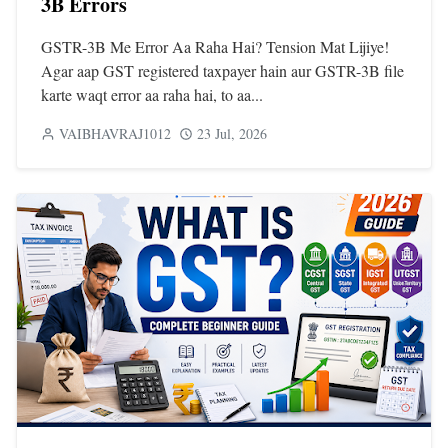
3B Errors
GSTR-3B Me Error Aa Raha Hai? Tension Mat Lijiye!
Agar aap GST registered taxpayer hain aur GSTR-3B file
karte waqt error aa raha hai, to aa...
VAIBHAVRAJ1012
23 Jul, 2026