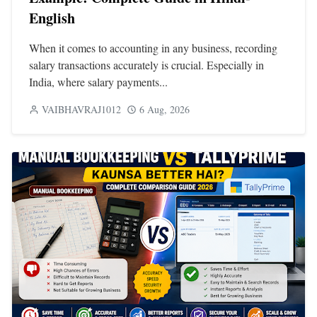
English
When it comes to accounting in any business, recording
salary transactions accurately is crucial. Especially in
India, where salary payments...
VAIBHAVRAJ1012
6 Aug, 2026