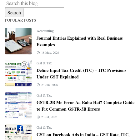
POPULAR POSTS
Accounting
Journal Entries Explained with Real Business
Examples
18 May, 2026
Gst & Tax
Define Input Tax Credit (ITC) – ITC Provisions
Under GST Explained
24 Jun, 2026
Gst & Tax
GSTR-3B Me Error Aa Raha Hai? Complete Guide
to Fix Common GSTR-3B Errors
23 Jul, 2026
Gst & Tax
GST on Facebook Ads in India – GST Rate, ITC,