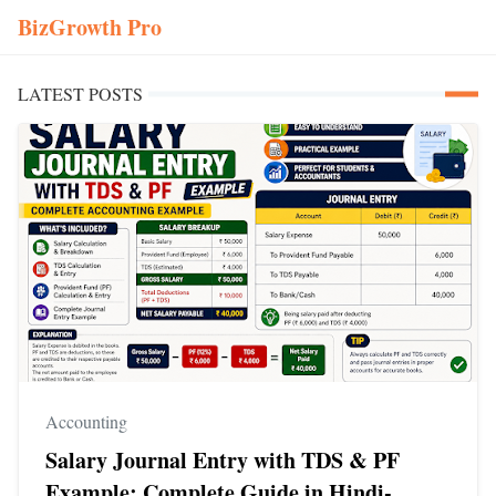
BizGrowth Pro
LATEST POSTS
Accounting
Salary Journal Entry with TDS & PF
Example: Complete Guide in Hindi-