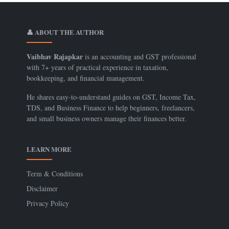
👤 ABOUT THE AUTHOR
Vaibhav Rajapkar
is an accounting and GST professional
with 7+ years of practical experience in taxation,
bookkeeping, and financial management.
He shares easy-to-understand guides on GST, Income Tax,
TDS, and Business Finance to help beginners, freelancers,
and small business owners manage their finances better.
LEARN MORE
Term & Conditions
Disclaimer
Privacy Policy