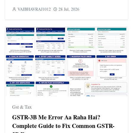
VAIBHAVRAJ1012
28 Jul, 2026
Gst & Tax
GSTR-3B Me Error Aa Raha Hai?
Complete Guide to Fix Common GSTR-